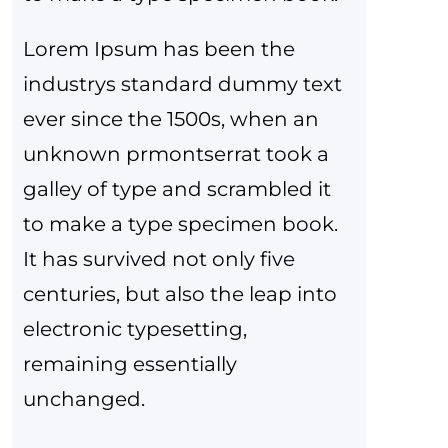
Lorem Ipsum has been the
industrys standard dummy text
ever since the 1500s, when an
unknown prmontserrat took a
galley of type and scrambled it
to make a type specimen book.
It has survived not only five
centuries, but also the leap into
electronic typesetting,
remaining essentially
unchanged.