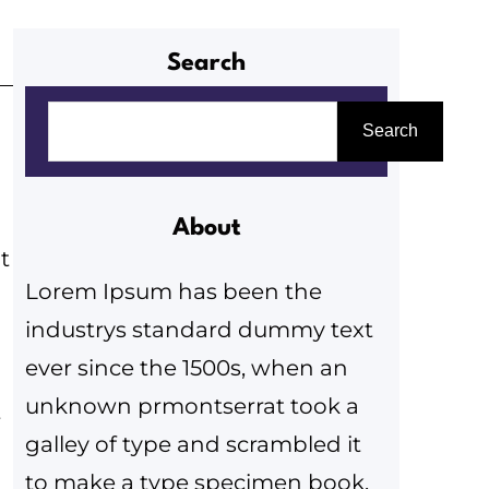
Search
K
Search
e
r
e
About
s
t
Lorem Ipsum has been the
é
industrys standard dummy text
s
ever since the 1500s, when an
unknown prmontserrat took a
t
galley of type and scrambled it
to make a type specimen book.