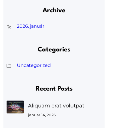
Archive
2026. január
Categories
Uncategorized
Recent Posts
Aliquam erat volutpat
január 14, 2026