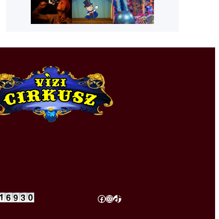
Facebook
Instagram
TikTok