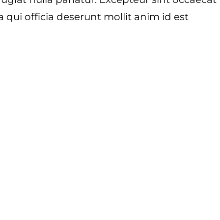
 qui officia deserunt mollit anim id est