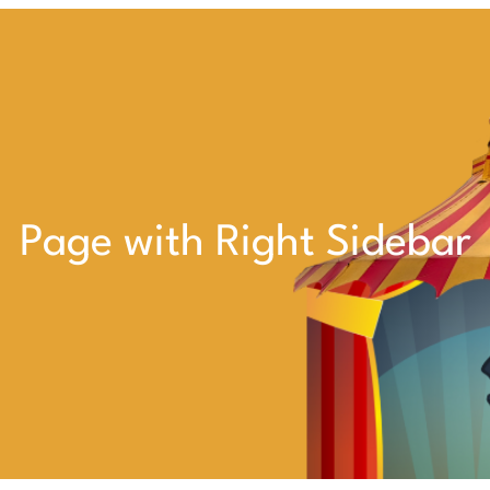
Page with Right Sidebar