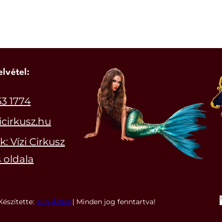
elvétel:
53 1774
icirkusz.hu
: Vízi Cirkusz
 oldala
Készítette:
Túri Ádám
| Minden jog fenntartva!