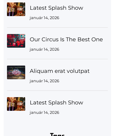
Latest Splash Show
január 14, 2026
Our Circus Is The Best One
január 14, 2026
Aliquam erat volutpat
január 14, 2026
Latest Splash Show
január 14, 2026