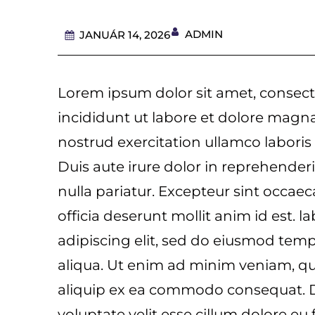
ADMIN
JANUÁR 14, 2026
Lorem ipsum dolor sit amet, consect
incididunt ut labore et dolore magn
nostrud exercitation ullamco laboris
Duis aute irure dolor in reprehenderit
nulla pariatur. Excepteur sint occaec
officia deserunt mollit anim id est. 
adipiscing elit, sed do eiusmod tem
aliqua. Ut enim ad minim veniam, qui
aliquip ex ea commodo consequat. Du
voluptate velit esse cillum dolore eu 