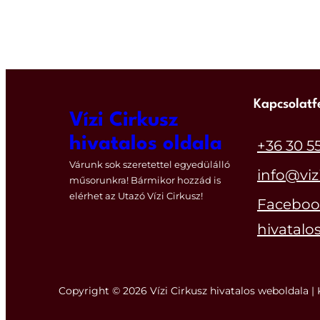
Kapcsolatf
Vízi Cirkusz
hivatalos oldala
+36 30 5
Várunk sok szeretettel egyedülálló
info@viz
műsorunkra! Bármikor hozzád is
elérhet az Utazó Vízi Cirkusz!
Facebook
hivatalos
Copyright © 2026 Vízi Cirkusz hivatalos weboldala | 