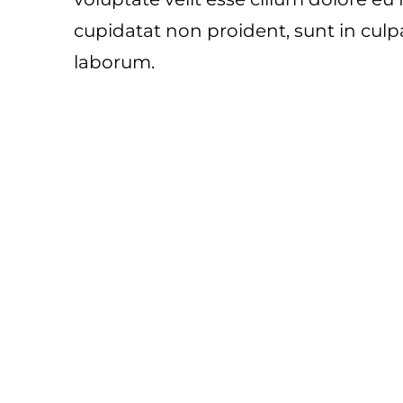
cupidatat non proident, sunt in culpa
laborum.