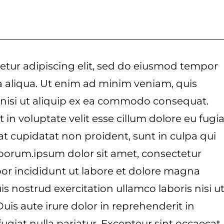
etur adipiscing elit, sed do eiusmod tempor
a aliqua. Ut enim ad minim veniam, quis
 nisi ut aliquip ex ea commodo consequat.
 in voluptate velit esse cillum dolore eu fugia
at cupidatat non proident, sunt in culpa qui
laborum.ipsum dolor sit amet, consectetur
por incididunt ut labore et dolore magna
s nostrud exercitation ullamco laboris nisi u
is aute irure dolor in reprehenderit in
fugiat nulla pariatur. Excepteur sint occaecat