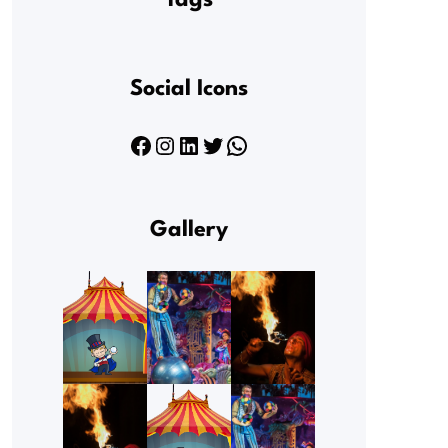
Tags
Social Icons
Facebook
Instagram
LinkedIn
Twitter
WhatsApp
Gallery